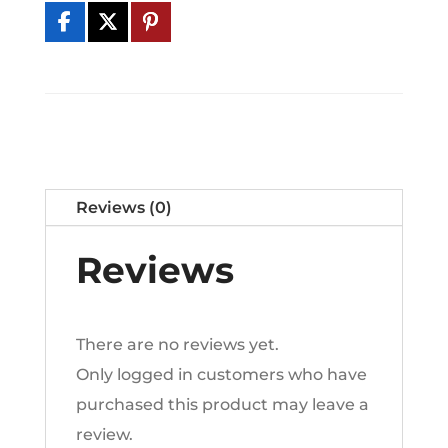
Serum
l
quantity
t
e
r
n
a
t
Reviews (0)
i
v
Reviews
e
:
There are no reviews yet.
Only logged in customers who have
purchased this product may leave a
review.