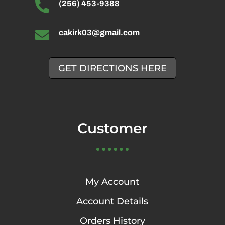

(256) 453-9388

cakirk03@gmail.com
GET DIRECTIONS HERE
Customer
My Account
Account Details
Orders History