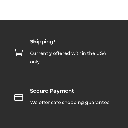
Shipping!

Currently offered within the USA
only.
Secure Payment

We offer safe shopping guarantee