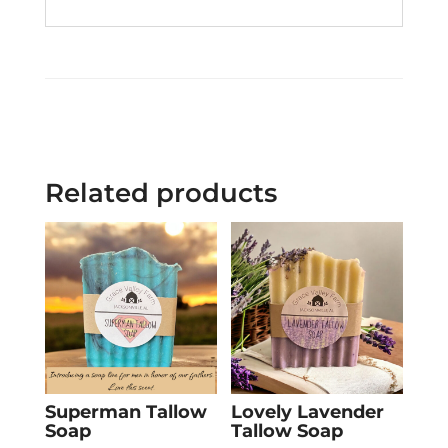
Related products
Superman Tallow
Lovely Lavender
Soap
Tallow Soap