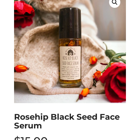
Rosehip Black Seed Face
Serum