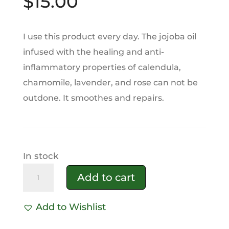
$
15.00
I use this product every day. The jojoba oil
infused with the healing and anti-
inflammatory properties of calendula,
chamomile, lavender, and rose can not be
outdone. It smoothes and repairs.
In stock
Rosehip
Add to cart
Black
Seed
Add to Wishlist
Face
A