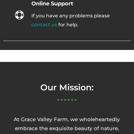
Online Support

If you have any problems please
contact us
for help.
Our Mission:
At Grace Valley Farm, we wholeheartedly
embrace the exquisite beauty of nature,