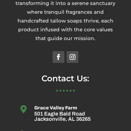
transforming it into a serene sanctuary
where tranquil fragrances and
handcrafted tallow soaps thrive, each
product infused with the core values
that guide our mission.
Contact Us:

Grace Valley Farm
501 Eagle Bald Road
Jacksonville, AL 36265