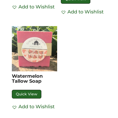
Add to Wishlist
Add to Wishlist
Watermelon
Tallow Soap
Quick View
Add to Wishlist