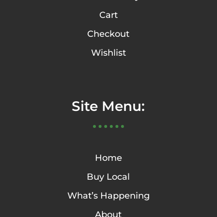
Cart
Checkout
Wishlist
Site Menu:
Home
Buy Local
What’s Happening
About