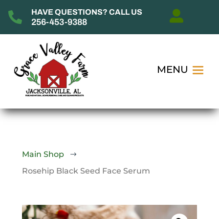
HAVE QUESTIONS? CALL US


256-453-9388
Main Shop
$
Rosehip Black Seed Face Serum