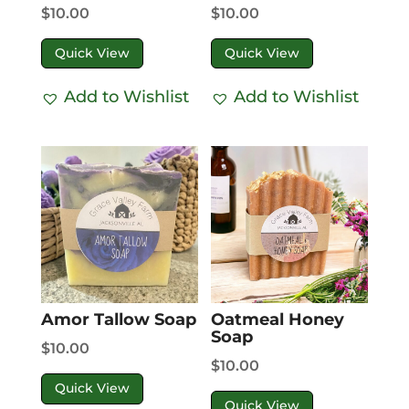
$
10.00
$
10.00
Quick View
Quick View
Add to Wishlist
Add to Wishlist
Amor Tallow Soap
Oatmeal Honey
Soap
$
10.00
$
10.00
Quick View
Quick View