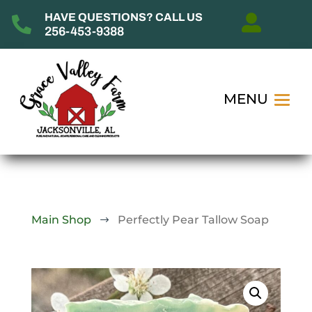
HAVE QUESTIONS? CALL US


256-453-9388
Main Shop
Perfectly Pear Tallow Soap
$