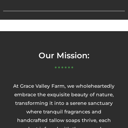
Our Mission:
At Grace Valley Farm, we wholeheartedly
embrace the exquisite beauty of nature,
transforming it into a serene sanctuary
where tranquil fragrances and
handcrafted tallow soaps thrive, each