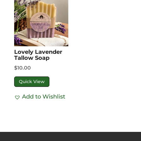
Lovely Lavender
Tallow Soap
$
10.00
Quick View
Add to Wishlist