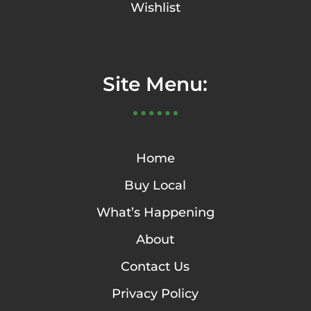
Wishlist
Site Menu:
Home
Buy Local
What’s Happening
About
Contact Us
Privacy Policy