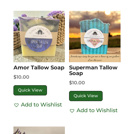
Amor Tallow Soap
Superman Tallow
Soap
$
10.00
$
10.00
Quick View
Quick View
Add to Wishlist
Add to Wishlist