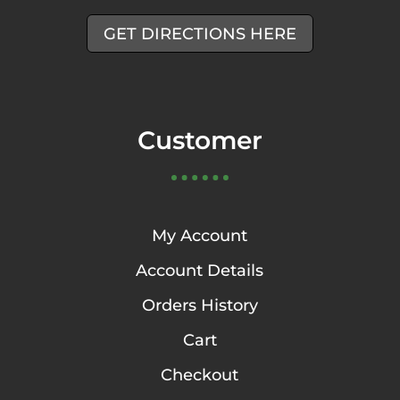
GET DIRECTIONS HERE
Customer
My Account
Account Details
Orders History
Cart
Checkout