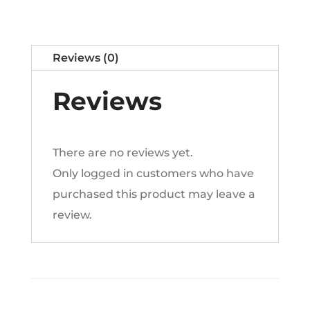
n
a
t
Reviews (0)
i
v
Reviews
e
:
There are no reviews yet.
Only logged in customers who have
purchased this product may leave a
review.