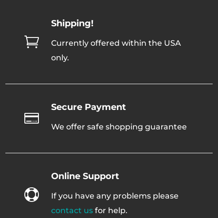
Shipping!

Currently offered within the USA
only.
Secure Payment

We offer safe shopping guarantee
Online Support

If you have any problems please
contact us
for help.