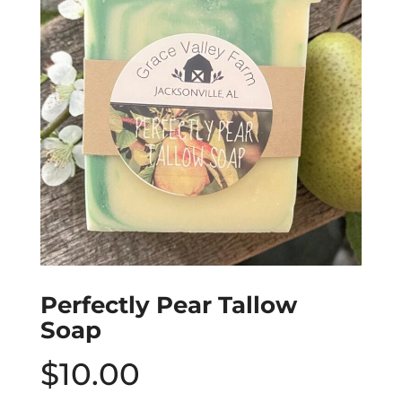
Perfectly Pear Tallow
Soap
$
10.00