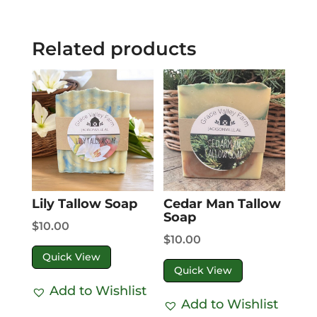
Related products
Lily Tallow Soap
Cedar Man Tallow
Soap
$
10.00
$
10.00
Quick View
Quick View
Add to Wishlist
Add to Wishlist