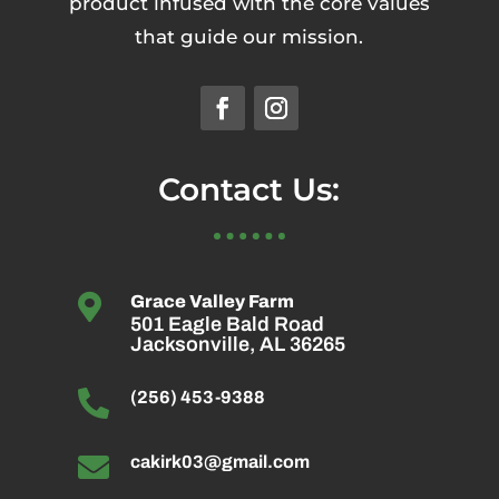
product infused with the core values
that guide our mission.
Contact Us:

Grace Valley Farm
501 Eagle Bald Road
Jacksonville, AL 36265

(256) 453-9388

cakirk03@gmail.com