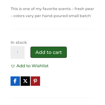
This is one of my favorite scents – fresh pear
– colors vary per hand-poured small batch
In stock
Perfectly
Add to cart
Pear
Tallow
Add to Wishlist
Soap
A
quantity
l
t
e
r