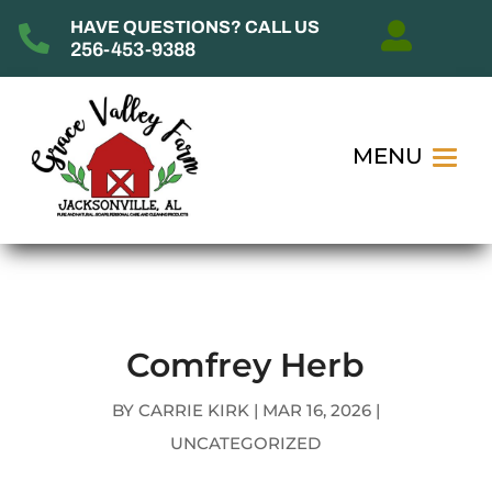
HAVE QUESTIONS? CALL US


256-453-9388
Comfrey Herb
BY
CARRIE KIRK
|
MAR 16, 2026
|
UNCATEGORIZED