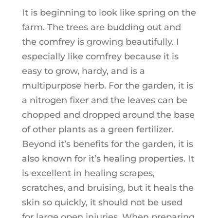
It is beginning to look like spring on the
farm. The trees are budding out and
the comfrey is growing beautifully. I
especially like comfrey because it is
easy to grow, hardy, and is a
multipurpose herb. For the garden, it is
a nitrogen fixer and the leaves can be
chopped and dropped around the base
of other plants as a green fertilizer.
Beyond it’s benefits for the garden, it is
also known for it’s healing properties. It
is excellent in healing scrapes,
scratches, and bruising, but it heals the
skin so quickly, it should not be used
for large open injuries. When preparing