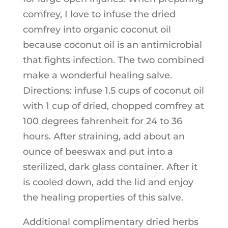
comfrey, I love to infuse the dried
comfrey into organic coconut oil
because coconut oil is an antimicrobial
that fights infection. The two combined
make a wonderful healing salve.
Directions: infuse 1.5 cups of coconut oil
with 1 cup of dried, chopped comfrey at
100 degrees fahrenheit for 24 to 36
hours. After straining, add about an
ounce of beeswax and put into a
sterilized, dark glass container. After it
is cooled down, add the lid and enjoy
the healing properties of this salve.
Additional complimentary dried herbs