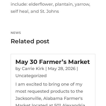
include: elderflower, plantain, yarrow,
self heal, and St. Johns
NEWS
Related post
May 30 Farmer’s Market
by
Carrie Kirk
|
May 28, 2026
|
Uncategorized
I am excited to bring one of my
most requested products to the
Jacksonville, Alabama Farmer's
Market located at 501 Alexandria...