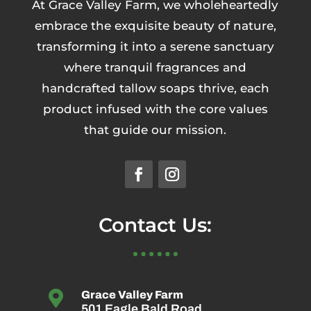
At Grace Valley Farm, we wholeheartedly
embrace the exquisite beauty of nature,
transforming it into a serene sanctuary
where tranquil fragrances and
handcrafted tallow soaps thrive, each
product infused with the core values
that guide our mission.
Contact Us:

Grace Valley Farm
501 Eagle Bald Road