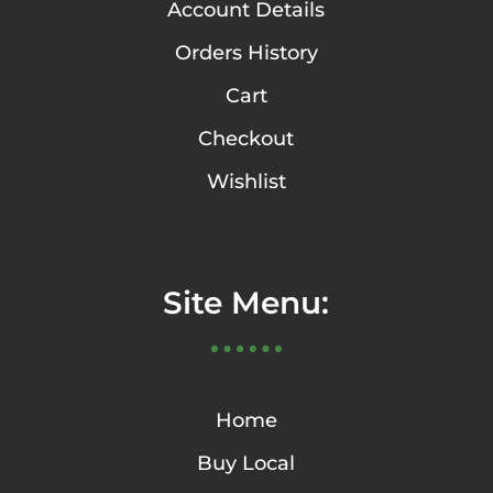
Account Details
Orders History
Cart
Checkout
Wishlist
Site Menu:
Home
Buy Local