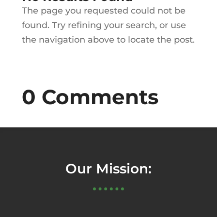
The page you requested could not be
found. Try refining your search, or use
the navigation above to locate the post.
0 Comments
Our Mission: