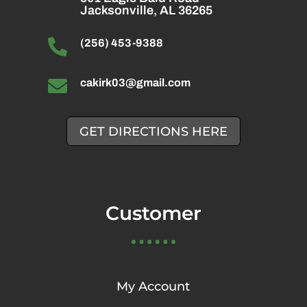
Jacksonville, AL 36265

(256) 453-9388

cakirk03@gmail.com
GET DIRECTIONS HERE
Customer
My Account